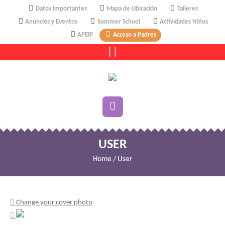
Datos Importantes
Mapa de Ubicación
Talleres
Anuncios y Eventos
Summer School
Actividades Niños
APEIP
Acceso a Padres
USER
Home
/
User
Change your cover photo