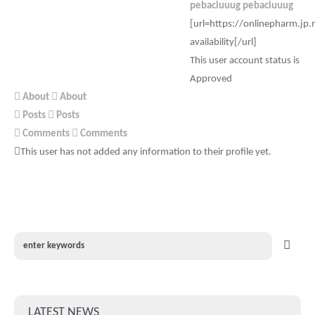
pebaciuuug pebaciuuug
[url=https://onlinepharm.jp.
availability[/url]
This user account status is
Approved
About
About
Posts
Posts
Comments
Comments
This user has not added any information to their profile yet.
LATEST NEWS