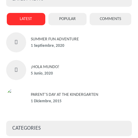
LATEST
POPULAR
COMMENTS
SUMMER FUN ADVENTURE
1 Septiembre, 2020
¡HOLA MUNDO!
5 Junio, 2020
PARENT’S DAY AT THE KINDERGARTEN
1 Diciembre, 2015
CATEGORIES