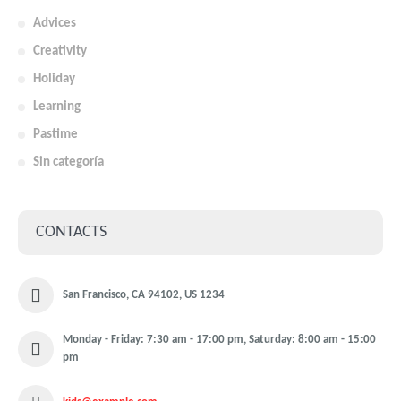
Advices
Creativity
Holiday
Learning
Pastime
Sin categoría
CONTACTS
San Francisco, CA 94102, US 1234
Monday - Friday: 7:30 am - 17:00 pm, Saturday: 8:00 am - 15:00
pm