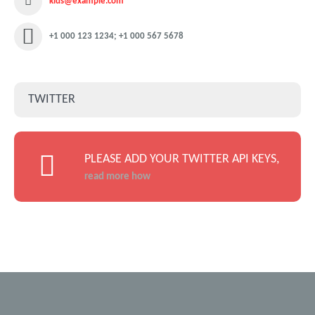
kids@example.com
+1 000 123 1234; +1 000 567 5678
TWITTER
PLEASE ADD YOUR TWITTER API KEYS,
read more how