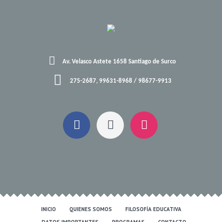
Av. Velasco Astete 1658 Santiago de Surco
275-2687, 99631-8968 / 98677-9913
INICIO
QUIENES SOMOS
FILOSOFÍA EDUCATIVA
DATOS IMPORTANTES
PROGRAMAS
CONTACTO