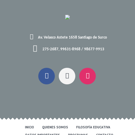
Av. Velasco Astete 1658 Santiago de Surco
275-2687, 99631-8968 / 98677-9913
INICIO
QUIENES SOMOS
FILOSOFÍA EDUCATIVA
DATOS IMPORTANTES
PROGRAMAS
CONTACTO