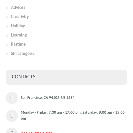
Advices
Creativity
Holiday
Learning
Pastime
Sin categoría
CONTACTS
San Francisco, CA 94102, US 1234
Monday - Friday: 7:30 am - 17:00 pm, Saturday: 8:00 am - 15:00
pm