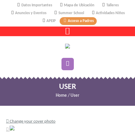
Datos Importantes
Mapa de Ubicación
Talleres
Anuncios y Eventos
Summer School
Actividades Niños
APEIP
Acceso a Padres
USER
Home
/
User
Change your cover photo