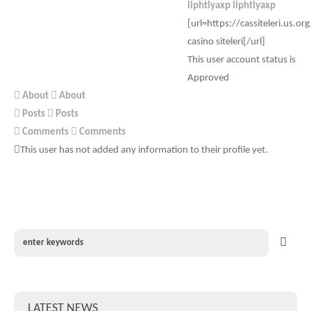
liphtlyaxp liphtlyaxp
[url=https://cassiteleri.us.or
casino siteleri[/url]
This user account status is
Approved
About
About
Posts
Posts
Comments
Comments
This user has not added any information to their profile yet.
LATEST NEWS