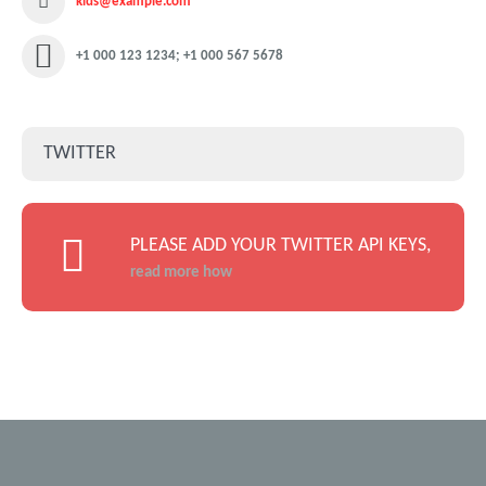
kids@example.com
+1 000 123 1234; +1 000 567 5678
TWITTER
PLEASE ADD YOUR TWITTER API KEYS,
read more how