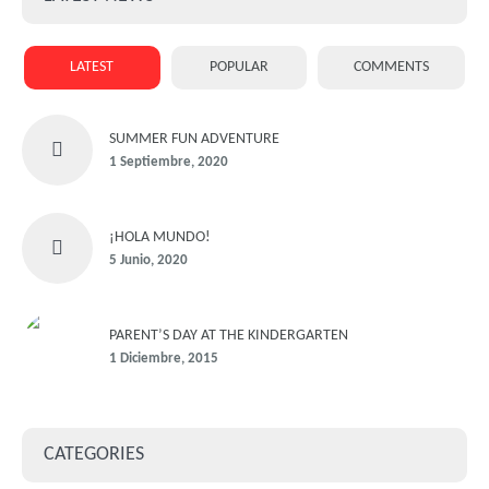
LATEST
POPULAR
COMMENTS
SUMMER FUN ADVENTURE
1 Septiembre, 2020
¡HOLA MUNDO!
5 Junio, 2020
PARENT’S DAY AT THE KINDERGARTEN
1 Diciembre, 2015
CATEGORIES