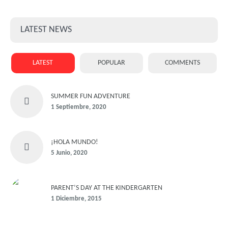
LATEST NEWS
LATEST
POPULAR
COMMENTS
SUMMER FUN ADVENTURE
1 Septiembre, 2020
¡HOLA MUNDO!
5 Junio, 2020
PARENT’S DAY AT THE KINDERGARTEN
1 Diciembre, 2015