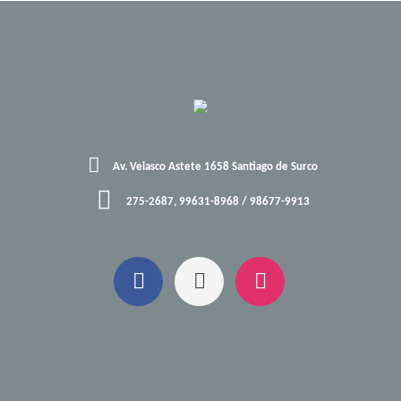
Av. Velasco Astete 1658 Santiago de Surco
275-2687, 99631-8968 / 98677-9913