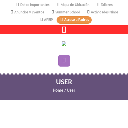
Datos Importantes
Mapa de Ubicación
Talleres
Anuncios y Eventos
Summer School
Actividades Niños
APEIP
Acceso a Padres
USER
Home
/
User
Change your cover photo