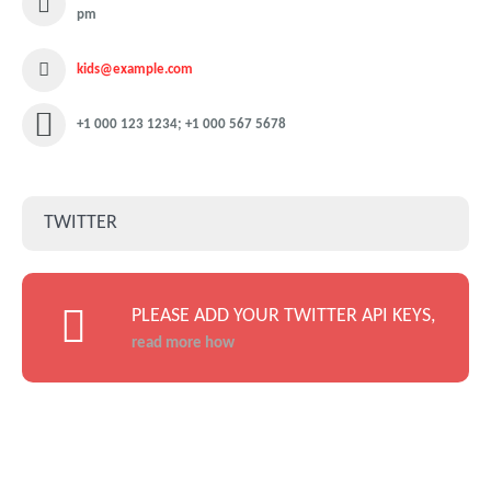
pm
kids@example.com
+1 000 123 1234; +1 000 567 5678
TWITTER
PLEASE ADD YOUR TWITTER API KEYS,
read more how