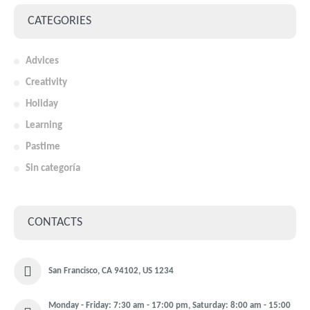
CATEGORIES
Advices
Creativity
Holiday
Learning
Pastime
Sin categoría
CONTACTS
San Francisco, CA 94102, US 1234
Monday - Friday: 7:30 am - 17:00 pm, Saturday: 8:00 am - 15:00