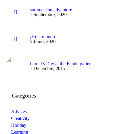
summer fun adventure
1 Septiembre, 2020
¡Hola mundo!
5 Junio, 2020
Parent’s Day at the Kindergarten
1 Diciembre, 2015
Categories
Advices
Creativity
Holiday
Learning