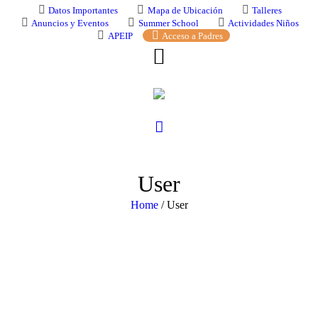
Datos Importantes
Mapa de Ubicación
Talleres
Anuncios y Eventos
Summer School
Actividades Niños
APEIP
Acceso a Padres
User
Home
/
User
Change your cover photo
ymlunfkvbb ymlunfkvbb
[url=https://svenskapharma.
hГҐltagning[/url]