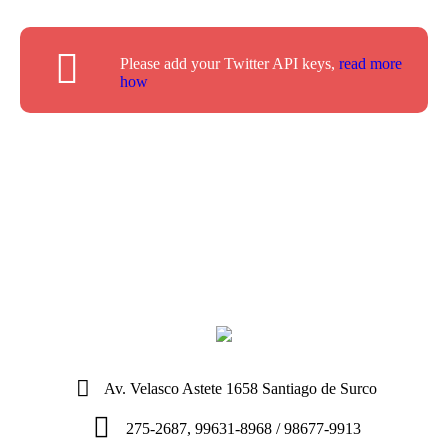
Please add your Twitter API keys,
read more
how
Av. Velasco Astete 1658 Santiago de Surco
275-2687, 99631-8968 / 98677-9913