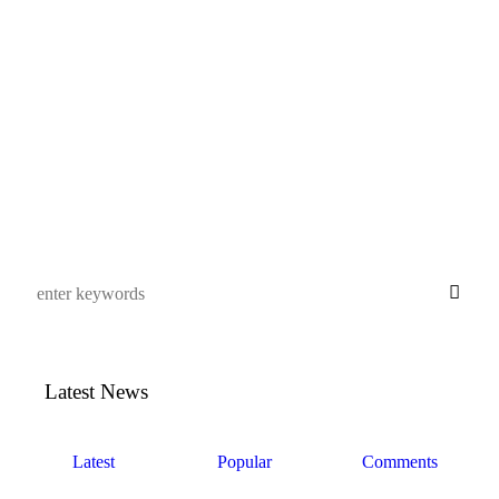
Svenska Pharma
This user account status
is Approved
About
About
Posts
Posts
Comments
Comments
This user has not added any information to their profile yet.
Latest News
Latest
Popular
Comments