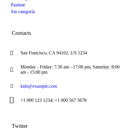
Pastime
Sin categoría
Contacts
San Francisco, CA 94102, US 1234
Monday - Friday: 7:30 am - 17:00 pm, Saturday: 8:00
am - 15:00 pm
kids@example.com
+1 000 123 1234; +1 000 567 5678
Twitter