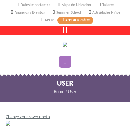
Datos Importantes
Mapa de Ubicación
Talleres
Anuncios y Eventos
Summer School
Actividades Niños
APEIP
Acceso a Padres
USER
Home
/
User
Change your cover photo