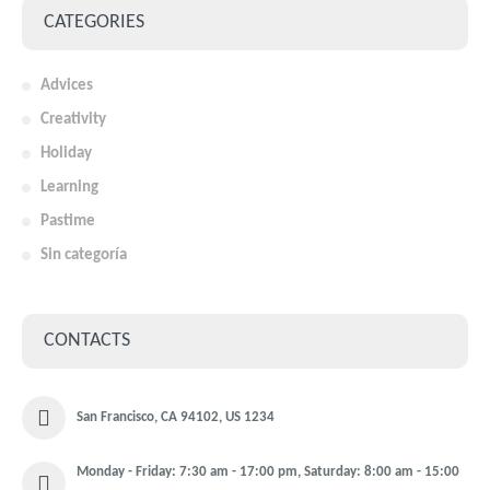
CATEGORIES
Advices
Creativity
Holiday
Learning
Pastime
Sin categoría
CONTACTS
San Francisco, CA 94102, US 1234
Monday - Friday: 7:30 am - 17:00 pm, Saturday: 8:00 am - 15:00