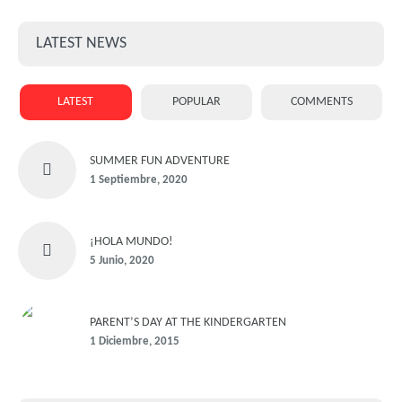
LATEST NEWS
LATEST
POPULAR
COMMENTS
SUMMER FUN ADVENTURE
1 Septiembre, 2020
¡HOLA MUNDO!
5 Junio, 2020
PARENT’S DAY AT THE KINDERGARTEN
1 Diciembre, 2015