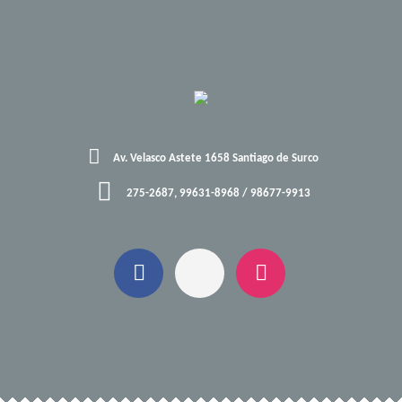
Av. Velasco Astete 1658 Santiago de Surco
275-2687, 99631-8968 / 98677-9913