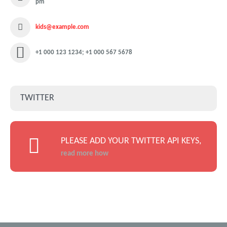
pm
kids@example.com
+1 000 123 1234; +1 000 567 5678
TWITTER
PLEASE ADD YOUR TWITTER API KEYS,
read more how