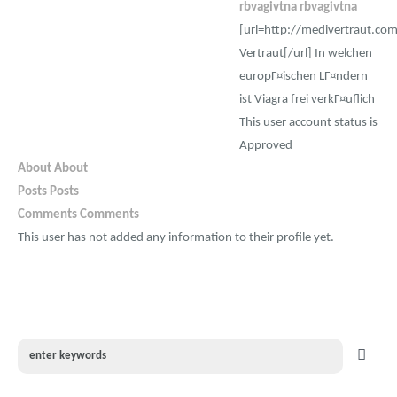
rbvagivtna rbvagivtna
[url=http://medivertraut.co
Vertraut[/url] In welchen
europГ¤ischen LГ¤ndern
ist Viagra frei verkГ¤uflich
This user account status is
Approved
About
About
Posts
Posts
Comments
Comments
This user has not added any information to their profile yet.