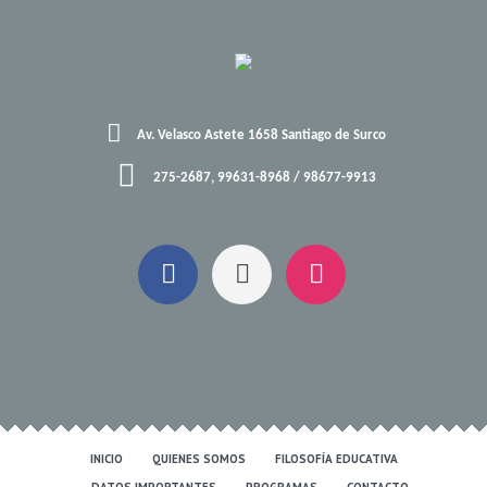
Av. Velasco Astete 1658 Santiago de Surco
275-2687, 99631-8968 / 98677-9913
INICIO
QUIENES SOMOS
FILOSOFÍA EDUCATIVA
DATOS IMPORTANTES
PROGRAMAS
CONTACTO