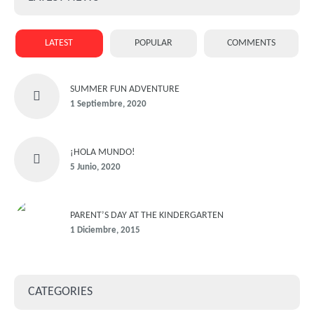
LATEST
POPULAR
COMMENTS
SUMMER FUN ADVENTURE
1 Septiembre, 2020
¡HOLA MUNDO!
5 Junio, 2020
PARENT’S DAY AT THE KINDERGARTEN
1 Diciembre, 2015
CATEGORIES