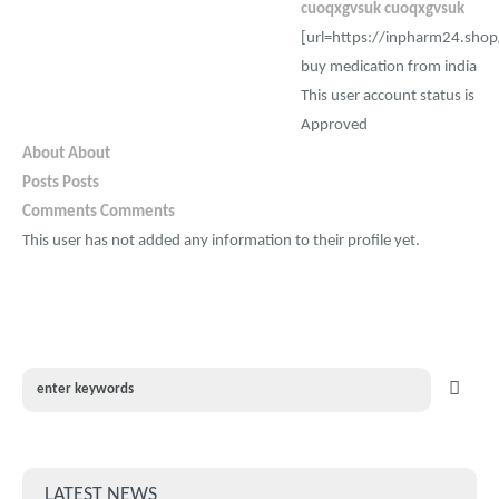
cuoqxgvsuk cuoqxgvsuk
[url=https://inpharm24.shop
buy medication from india
This user account status is
Approved
About
About
Posts
Posts
Comments
Comments
This user has not added any information to their profile yet.
LATEST NEWS