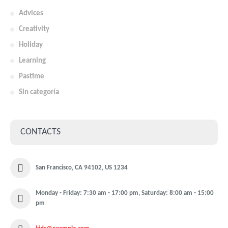
Advices
Creativity
Holiday
Learning
Pastime
Sin categoría
CONTACTS
San Francisco, CA 94102, US 1234
Monday - Friday: 7:30 am - 17:00 pm, Saturday: 8:00 am - 15:00
pm