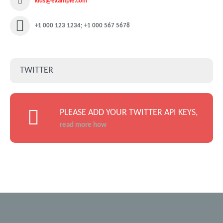
kids@example.com
+1 000 123 1234; +1 000 567 5678
TWITTER
PLEASE ADD YOUR TWITTER API KEYS,
read more how