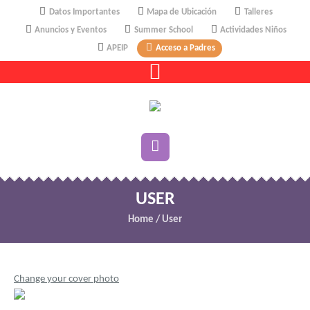
Datos Importantes
Mapa de Ubicación
Talleres
Anuncios y Eventos
Summer School
Actividades Niños
APEIP
Acceso a Padres
USER
Home
/
User
Change your cover photo